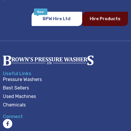
BPW Hire Ltd
Hire Products
Useful Links
Pressure Washers
Best Sellers
Used Machines
Chemicals
Connect