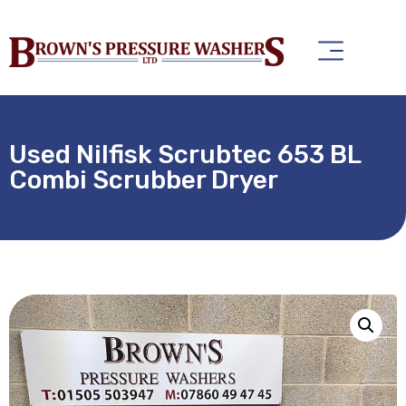
Used Nilfisk Scrubtec 653 BL
Combi Scrubber Dryer