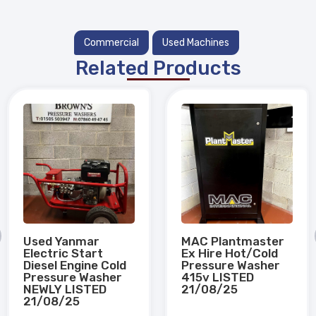
Commercial
Used Machines
Related Products
Used Yanmar
MAC Plantmaster
Electric Start
Ex Hire Hot/Cold
Diesel Engine Cold
Pressure Washer
Pressure Washer
415v LISTED
NEWLY LISTED
21/08/25
21/08/25