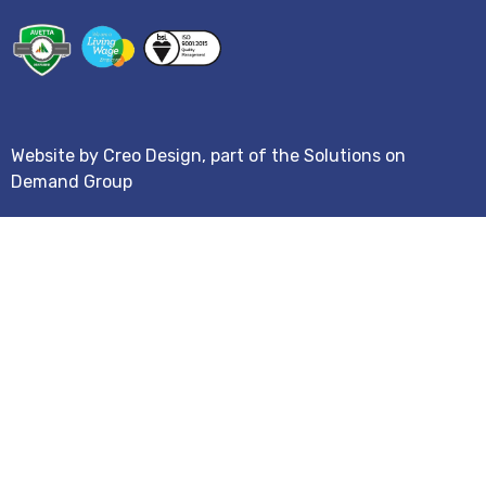
Website by
Creo Design
, part of the
Solutions on
Demand Group