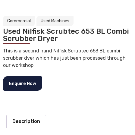
Commercial
Used Machines
Used Nilfisk Scrubtec 653 BL Combi
Scrubber Dryer
This is a second hand Nilfisk Scrubtec 653 BL combi
scrubber dyer which has just been processed through
our workshop.
Enquire Now
Description