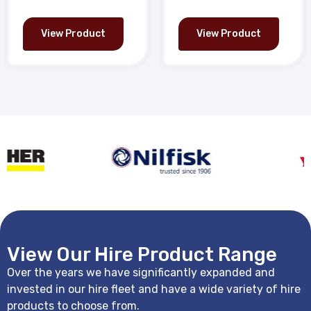
View Product
View Product
View Our Hire Product Range
Over the years we have significantly expanded and
invested in our hire fleet and have a wide variety of hire
products to choose from.