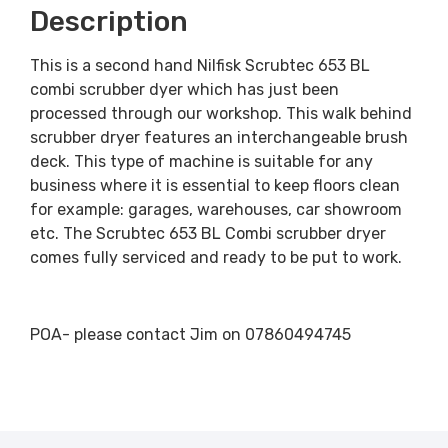
Description
This is a second hand Nilfisk Scrubtec 653 BL
combi scrubber dyer which has just been
processed through our workshop. This walk behind
scrubber dryer features an interchangeable brush
deck. This type of machine is suitable for any
business where it is essential to keep floors clean
for example: garages, warehouses, car showroom
etc. The Scrubtec 653 BL Combi scrubber dryer
comes fully serviced and ready to be put to work.
POA- please contact Jim on 07860494745