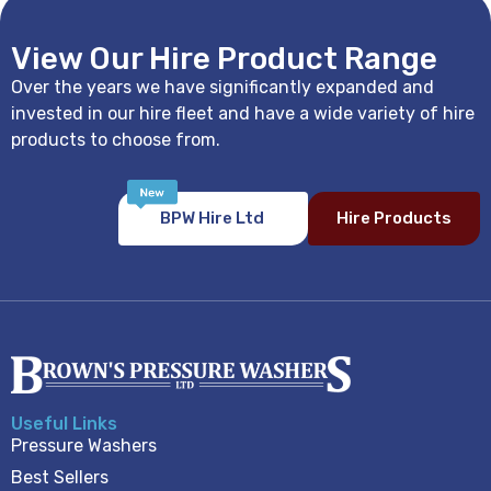
View Our Hire Product Range
Over the years we have significantly expanded and
invested in our hire fleet and have a wide variety of hire
products to choose from.
BPW Hire Ltd
Hire Products
Useful Links
Pressure Washers
Best Sellers