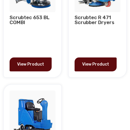
Scrubtec 653 BL
Scrubtec R 471
COMBI
Scrubber Dryers
View Product
View Product