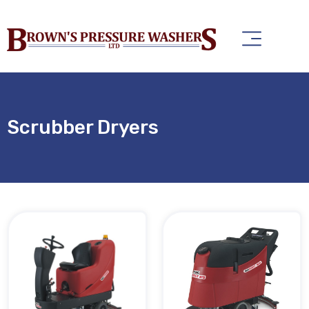
Scrubber Dryers