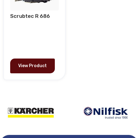
Scrubtec R 686
View Product