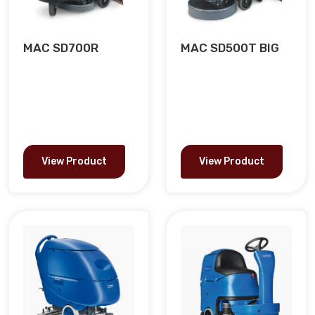
MAC SD700R
MAC SD500T BIG
View Product
View Product