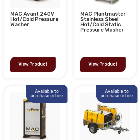
MAC Avant 240V
MAC Plantmaster
Hot/Cold Pressure
Stainless Steel
Washer
Hot/Cold Static
Pressure Washer
View Product
View Product
Available to
Available to
purchase or hire
purchase or hire