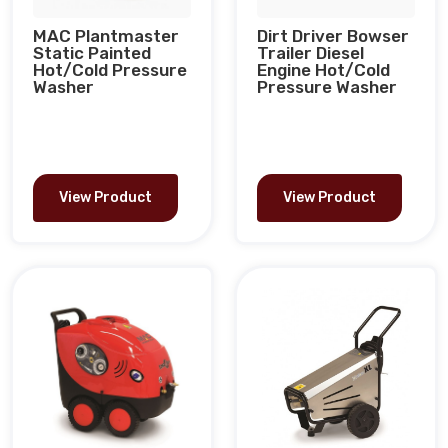
MAC Plantmaster
Dirt Driver Bowser
Static Painted
Trailer Diesel
Hot/Cold Pressure
Engine Hot/Cold
Washer
Pressure Washer
View Product
View Product