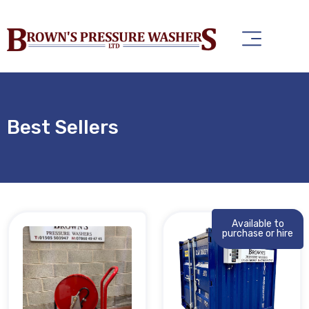
Best Sellers
Available to
purchase or hire