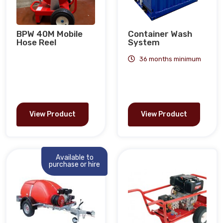
BPW 40M Mobile
Container Wash
Hose Reel
System
36 months minimum
View Product
View Product
Available to
purchase or hire