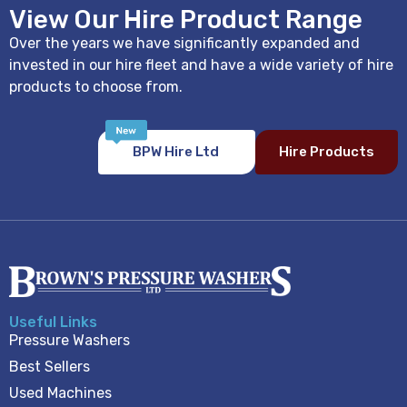
View Our Hire Product Range
Over the years we have significantly expanded and
invested in our hire fleet and have a wide variety of hire
products to choose from.
BPW Hire Ltd
Hire Products
Useful Links
Pressure Washers
Best Sellers
Used Machines