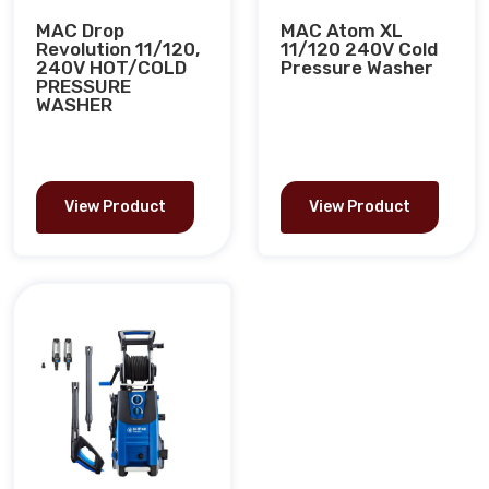
MAC Drop
MAC Atom XL
Revolution 11/120,
11/120 240V Cold
240V HOT/COLD
Pressure Washer
PRESSURE
WASHER
View Product
View Product