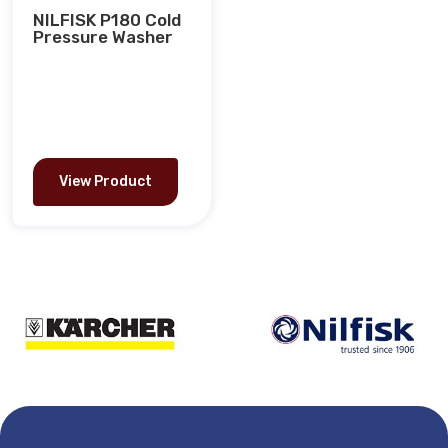
NILFISK P180 Cold
Pressure Washer
View Product