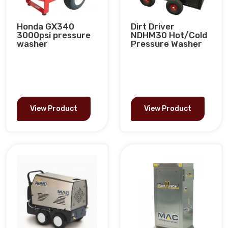
Honda GX340
Dirt Driver
3000psi pressure
NDHM30 Hot/Cold
washer
Pressure Washer
View Product
View Product