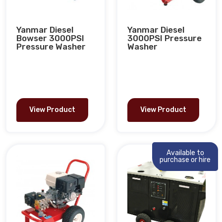
Yanmar Diesel
Yanmar Diesel
Bowser 3000PSI
3000PSI Pressure
Pressure Washer
Washer
View Product
View Product
Available to
purchase or hire