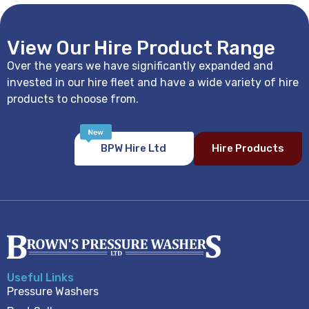
View Our Hire Product Range
Over the years we have significantly expanded and
invested in our hire fleet and have a wide variety of hire
products to choose from.
BPW Hire Ltd
Hire Products
Useful Links
Pressure Washers