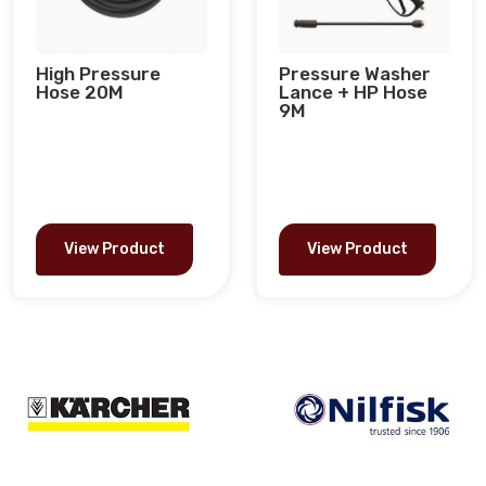
High Pressure
Pressure Washer
Hose 20M
Lance + HP Hose
9M
View Product
View Product