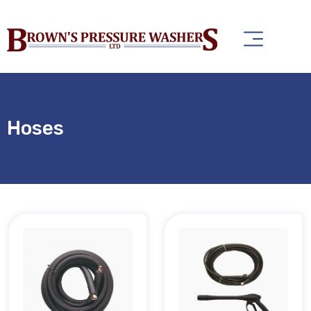
Hoses