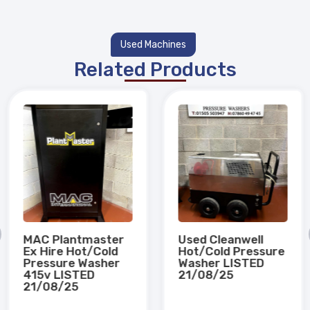
Used Machines
Related Products
MAC Plantmaster
Used Cleanwell
Ex Hire Hot/Cold
Hot/Cold Pressure
Pressure Washer
Washer LISTED
415v LISTED
21/08/25
21/08/25