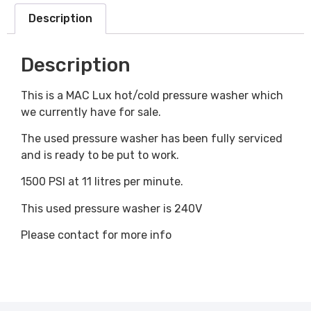
Description
Description
This is a MAC Lux hot/cold pressure washer which
we currently have for sale.
The used pressure washer has been fully serviced
and is ready to be put to work.
1500 PSI at 11 litres per minute.
This used pressure washer is 240V
Please contact for more info