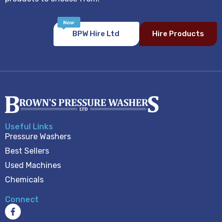
BPW Hire Ltd
Hire Products
Useful Links
Pressure Washers
Best Sellers
Used Machines
Chemicals
Connect