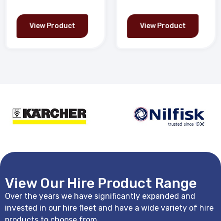
View Product
View Product
View Our Hire Product Range
Over the years we have significantly expanded and
invested in our hire fleet and have a wide variety of hire
products to choose from.