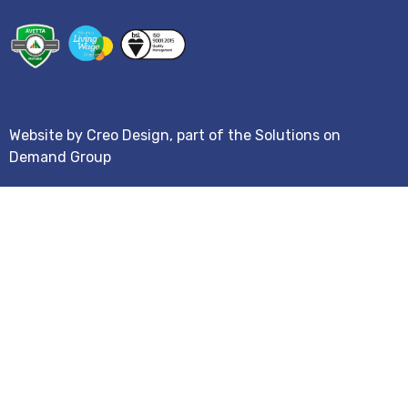
Website by
Creo Design
, part of the
Solutions on
Demand Group