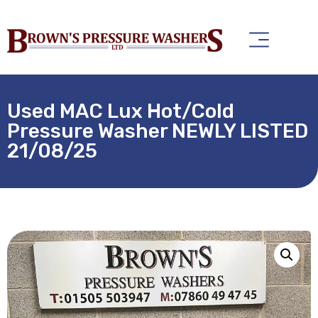
Used MAC Lux Hot/Cold
Pressure Washer NEWLY LISTED
21/08/25