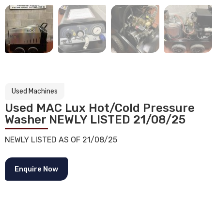
Used Machines
Used MAC Lux Hot/Cold Pressure
Washer NEWLY LISTED 21/08/25
NEWLY LISTED AS OF 21/08/25
Enquire Now