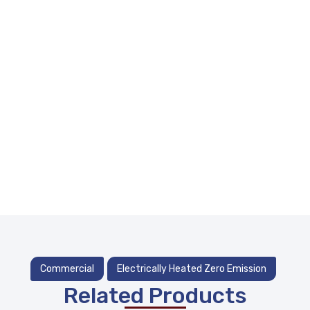
Commercial
Electrically Heated Zero Emission
Related Products