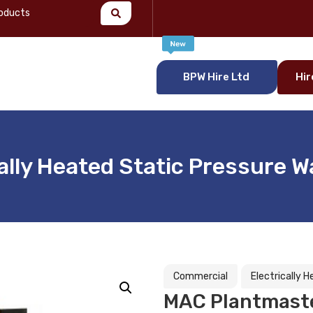
BPW Hire Ltd
Hir
ally Heated Static Pressure 
Commercial
Electrically 
MAC Plantmaster