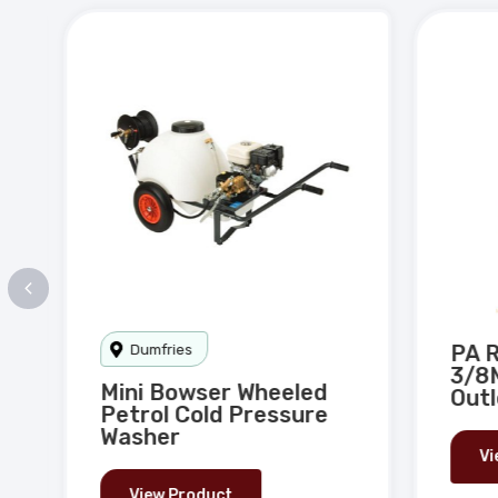
o
ire
PA R
Dumfries
3/8M
Mini Bowser Wheeled
Outl
Petrol Cold Pressure
Washer
Vi
View Product