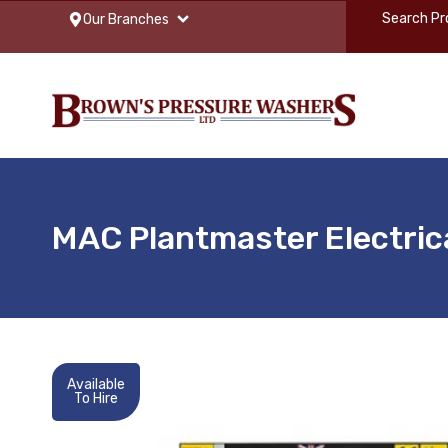
Our Branches
MAC Plantmaster Electric
Available
To Hire