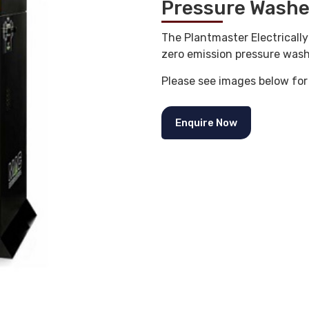
Pressure Washe
The Plantmaster Electricall
zero emission pressure wash
Please see images below for
Enquire Now