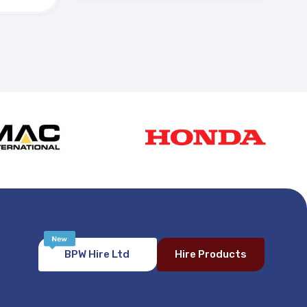
BPW Hire Ltd
Hire Products