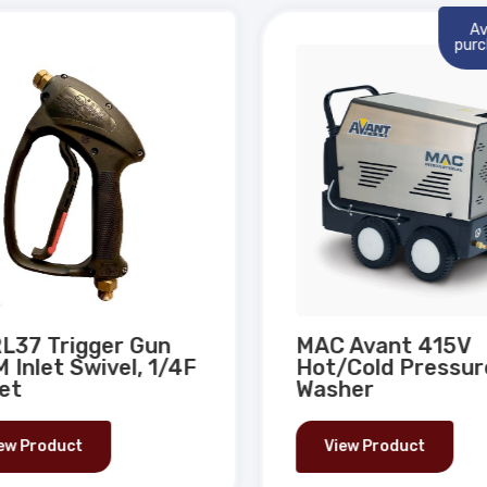
Ava
purch
L37 Trigger Gun
MAC Avant 415V
 Inlet Swivel, 1/4F
Hot/Cold Pressur
et
Washer
ew Product
View Product