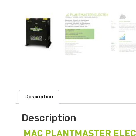
Description
Description