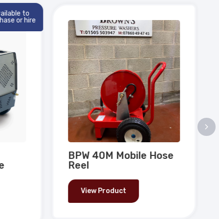
ilable to
ase or hire
BPW 40M Mobile Hose
e
Reel
View Product