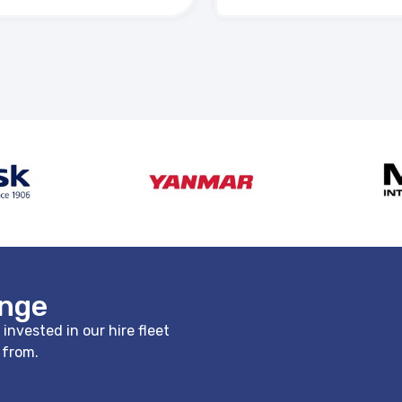
ange
nvested in our hire fleet
e from.