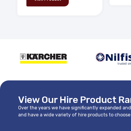
View Our Hire Product R
Over the years we have significantly expanded and i
and have a wide variety of hire products to choos