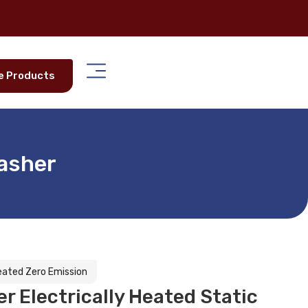
e Products
Washer
Heated Zero Emission
 Electrically Heated Static