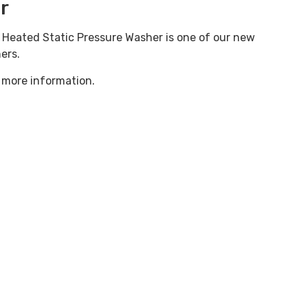
r
y Heated Static Pressure Washer is one of our new
ers.
 more information.