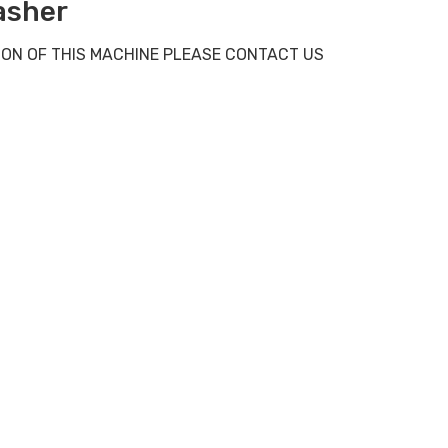
asher
 ON OF THIS MACHINE PLEASE CONTACT US