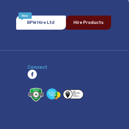
BPW Hire Ltd
Hire Products
Connect