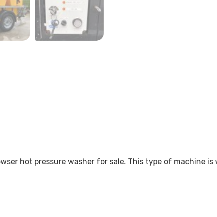
wser hot pressure washer for sale. This type of machine is 