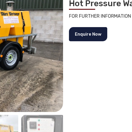
Hot Pressure W
FOR FURTHER INFORMATION
Enquire Now