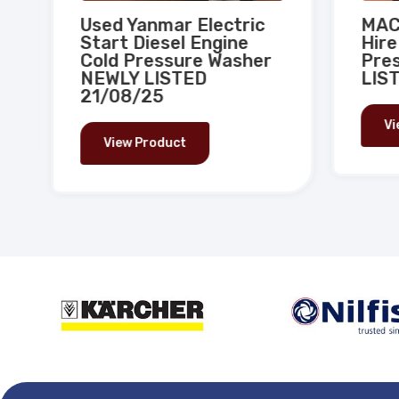
Used Yanmar Electric
MAC 
Start Diesel Engine
Hire
Cold Pressure Washer
Pres
NEWLY LISTED
LIST
21/08/25
Vi
View Product