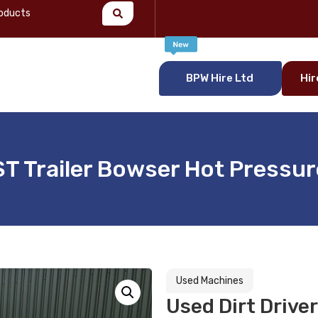
BPW Hire Ltd
Hir
T Trailer Bowser Hot Pressu
Used Machines
Used Dirt Drive