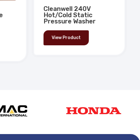
Cleanwell 240V
e
Hot/Cold Static
Pressure Washer
View Product