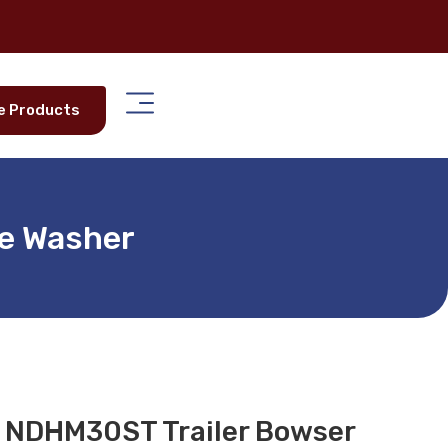
e Products
re Washer
r NDHM30ST Trailer Bowser