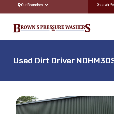
Our Branches
Used Dirt Driver NDHM30S