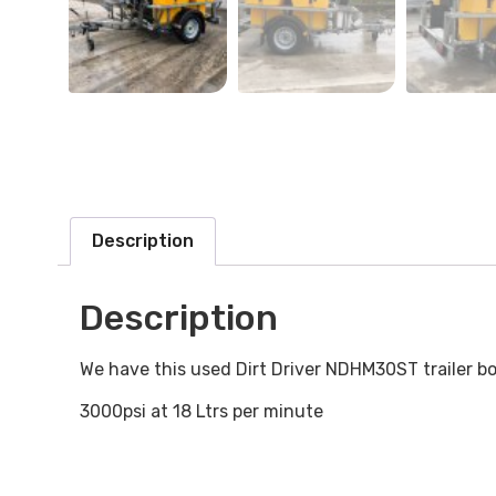
Description
Description
We have this used Dirt Driver NDHM30ST trailer bo
3000psi at 18 Ltrs per minute