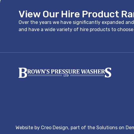
View Our Hire Product R
Over the years we have significantly expanded and i
and have a wide variety of hire products to choos
Website by
Creo Design
, part of the
Solutions on De