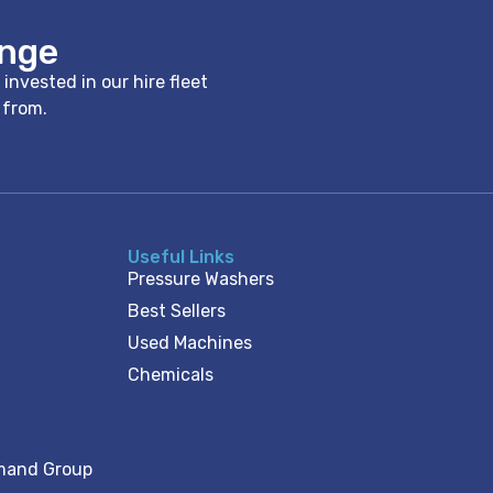
ange
nvested in our hire fleet
e from.
Useful Links
Pressure Washers
Best Sellers
Used Machines
Chemicals
mand Group