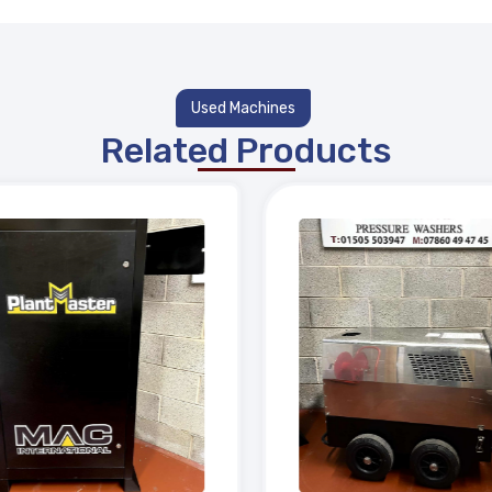
Used Machines
Related Products