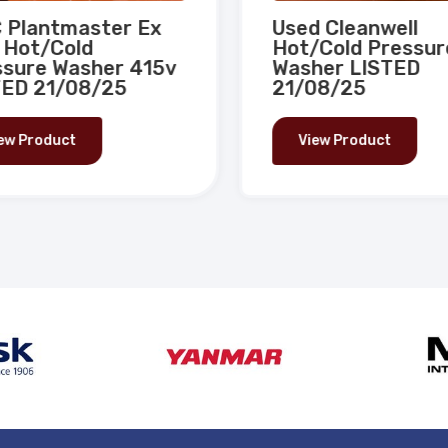
Plantmaster Ex
Used Cleanwell
 Hot/Cold
Hot/Cold Pressur
sure Washer 415v
Washer LISTED
ED 21/08/25
21/08/25
ew Product
View Product