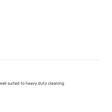
well suited to heavy duty cleaning