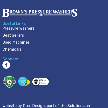
Useful Links
Pressure Washers
Best Sellers
Used Machines
Chemicals
Connect
Website by
Creo Design
, part of the
Solutions on