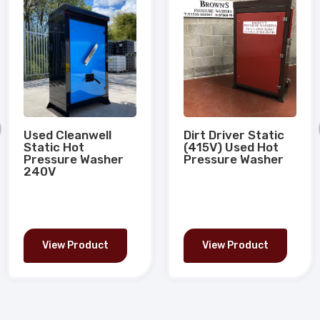
Used Cleanwell
Dirt Driver Static
Static Hot
(415V) Used Hot
Pressure Washer
Pressure Washer
240V
View Product
View Product