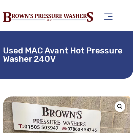
Used MAC Avant Hot Pressure
Washer 240V