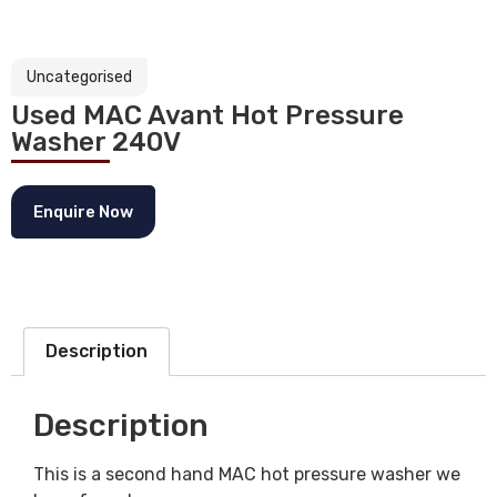
Uncategorised
Used MAC Avant Hot Pressure
Washer 240V
Enquire Now
Description
Description
This is a second hand MAC hot pressure washer we