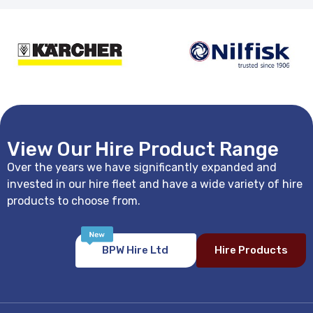
View Our Hire Product Range
Over the years we have significantly expanded and
invested in our hire fleet and have a wide variety of hire
products to choose from.
BPW Hire Ltd
Hire Products