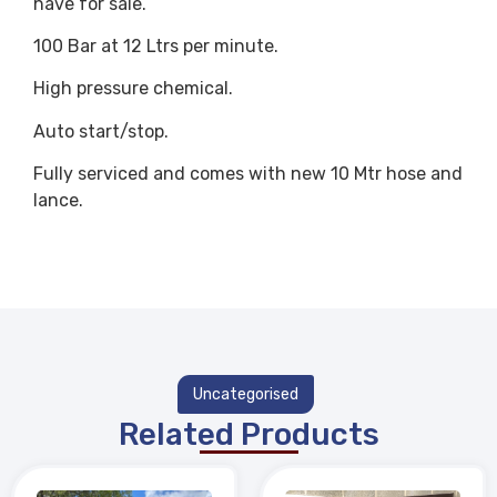
have for sale.
100 Bar at 12 Ltrs per minute.
High pressure chemical.
Auto start/stop.
Fully serviced and comes with new 10 Mtr hose and
lance.
Uncategorised
Related Products