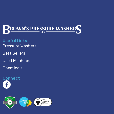
Useful Links
Pressure Washers
Best Sellers
Used Machines
Chemicals
Connect