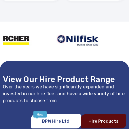
View Our Hire Product Range
Over the years we have significantly expanded and
invested in our hire fleet and have a wide variety of hire
products to choose from.
BPW Hire Ltd
Hire Products