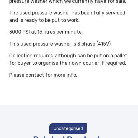
pressure washer which we currently have for sale.
The used pressure washer has been fully serviced
and is ready to be put to work.
3000 PSI at 15 litres per minute.
This used pressure washer is 3 phase (415V)
Collection required although can be put on a pallet
for buyer to organise their own courier if required.
Please contact for more info.
Uncategorised