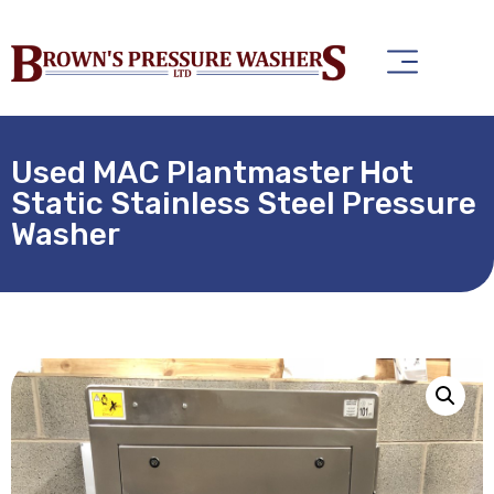
Used MAC Plantmaster Hot
Static Stainless Steel Pressure
Washer