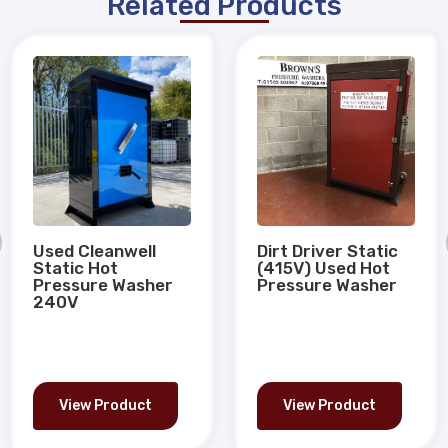
Related Products
Used Cleanwell
Dirt Driver Static
Static Hot
(415V) Used Hot
Pressure Washer
Pressure Washer
240V
View Product
View Product