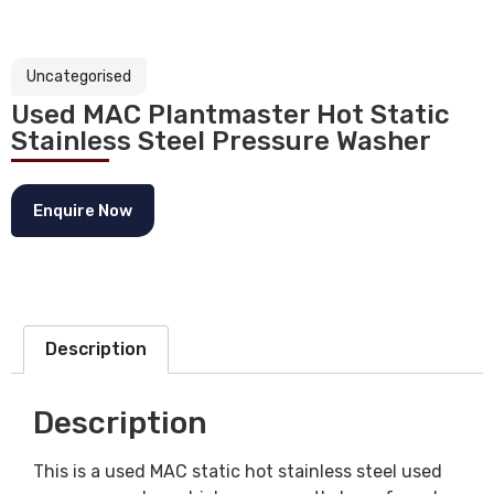
Uncategorised
Used MAC Plantmaster Hot Static
Stainless Steel Pressure Washer
Enquire Now
Description
Description
This is a used MAC static hot stainless steel used